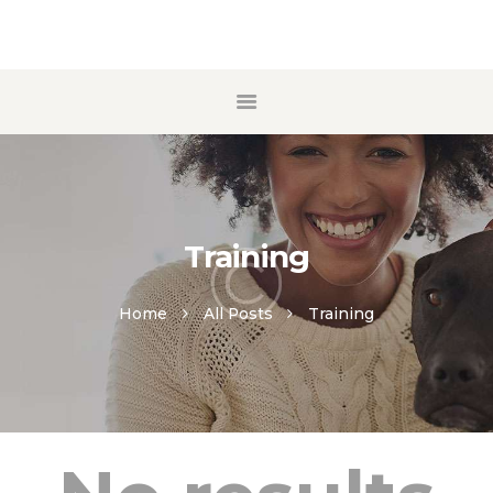
ACCUEIL
A PROPOS
ECOLE DE CHIOTS
MANTRAILING
Training
CONTACT
Home
All Posts
Training