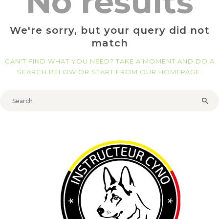
No results
We're sorry, but your query did not
match
CAN'T FIND WHAT YOU NEED? TAKE A MOMENT AND DO A
SEARCH BELOW OR START FROM
OUR HOMEPAGE
.