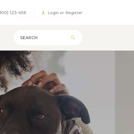
800) 123-456
Login or Register