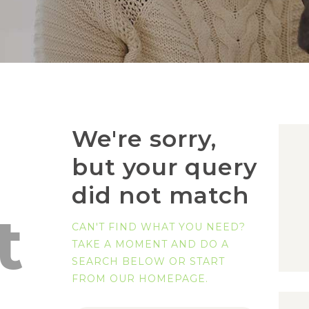
We're sorry,
but your query
did not match
t
CAN'T FIND WHAT YOU NEED?
TAKE A MOMENT AND DO A
SEARCH BELOW OR START
FROM
OUR HOMEPAGE
.