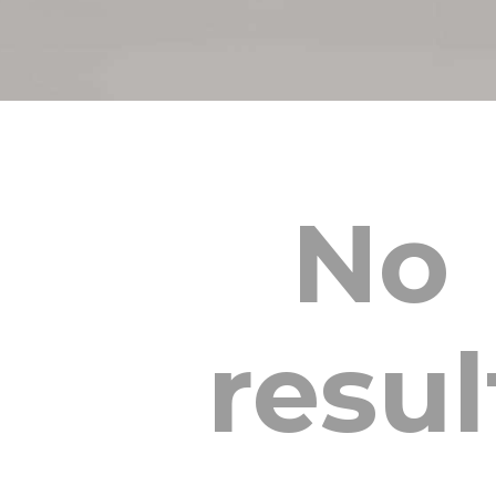
No
resul