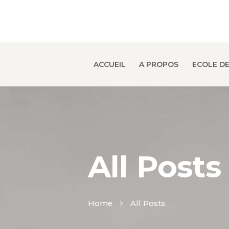
ACCUEIL
A PROPOS
ECOLE DE
All Posts
Home
All Posts