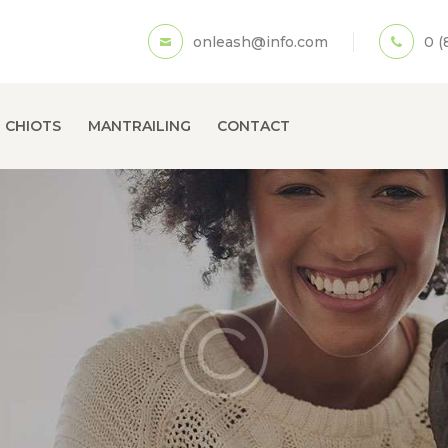
ACCUEIL
onleash@info.com
0 (
A PROPOS
ECOLE DE CHIOTS
 CHIOTS
MANTRAILING
CONTACT
MANTRAILING
CONTACT