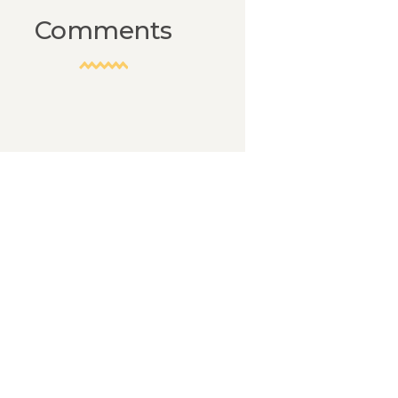
Comments