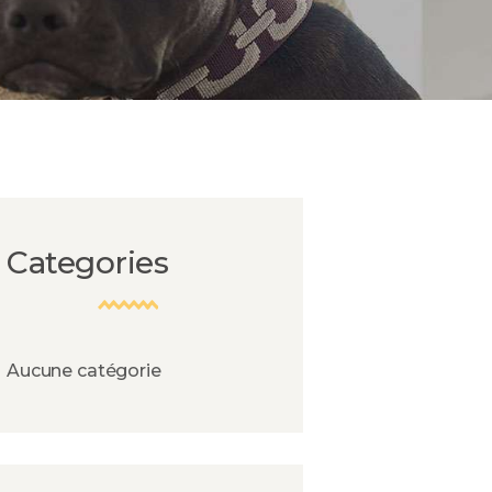
Categories
Aucune catégorie