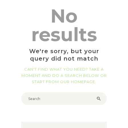
No
results
We're sorry, but your
query did not match
CAN'T FIND WHAT YOU NEED? TAKE A
MOMENT AND DO A SEARCH BELOW OR
START FROM
OUR HOMEPAGE
.