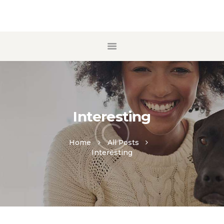
ACCUEIL
A PROPOS
ECOLE DE CHIOTS
MANTRAILING
Interesting
CONTACT
Home
All Posts
Interesting