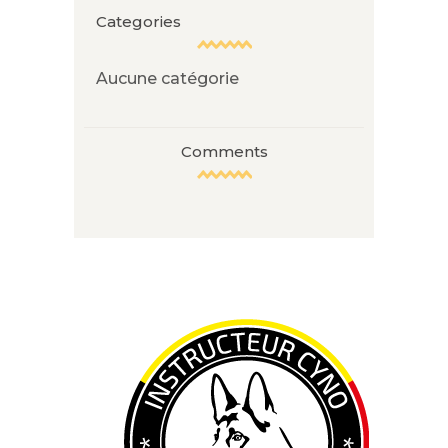
Categories
Aucune catégorie
Comments