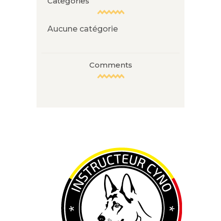
Categories
Aucune catégorie
Comments