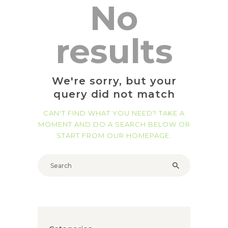
No
results
We're sorry, but your
query did not match
CAN'T FIND WHAT YOU NEED? TAKE A
MOMENT AND DO A SEARCH BELOW OR
START FROM
OUR HOMEPAGE
.