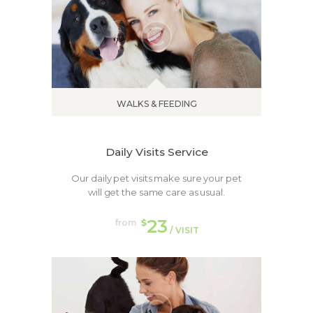
WALKS & FEEDING
Daily Visits Service
Our daily pet visits make sure your pet
will get the same care as usual.
23
from
$
/ VISIT