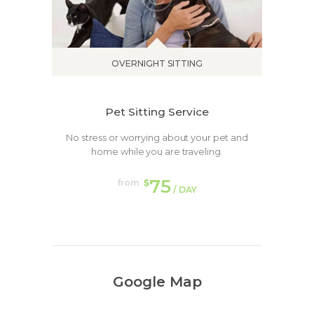
OVERNIGHT SITTING
Pet Sitting Service
No stress or worrying about your pet and
home while you are traveling.
75
from
$
/ DAY
Google Map