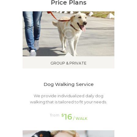
Price Plans
GROUP & PRIVATE
Dog Walking Service
We provide individualized daily dog
walking that is tailored to fit your needs.
16
from
$
/ WALK