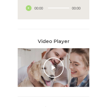
00:00
00:00
Video Player