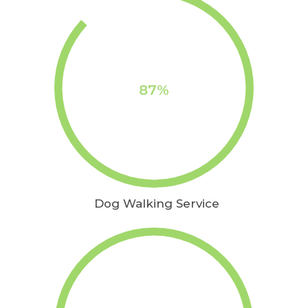
87%
Dog Walking Service