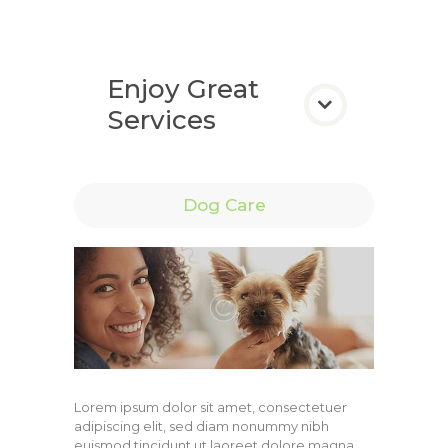
Enjoy Great
Services
Dog Care
Lorem ipsum dolor sit amet, consectetuer
adipiscing elit, sed diam nonummy nibh
euismod tincidunt ut laoreet dolore magna