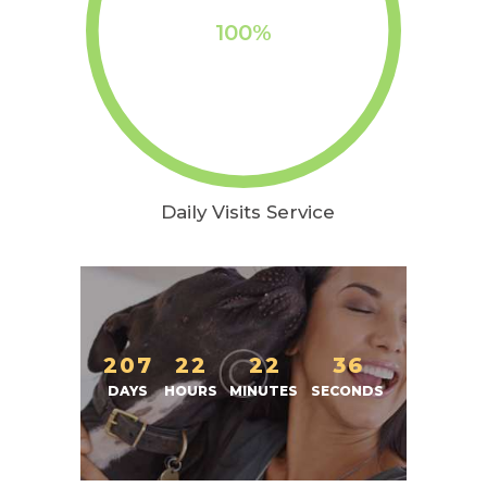
100%
Daily Visits Service
2
0
7
2
2
2
2
3
7
DAYS
HOURS
MINUTES
SECONDS