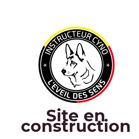
Site en
construction