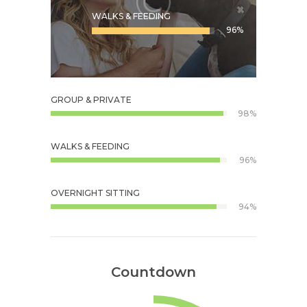
WALKS & FEEDING
96%
GROUP & PRIVATE
98%
WALKS & FEEDING
96%
OVERNIGHT SITTING
94%
Countdown