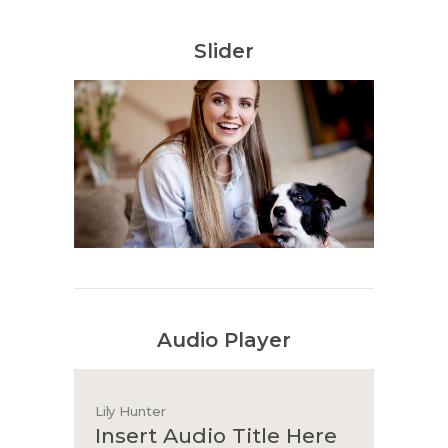
Slider
Audio Player
Lily Hunter
Insert Audio Title Here