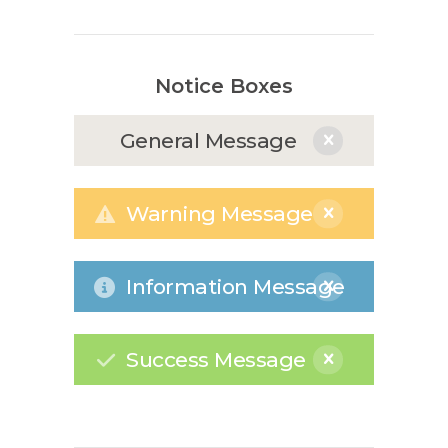
Notice Boxes
General Message
Warning Message
Information Message
Success Message