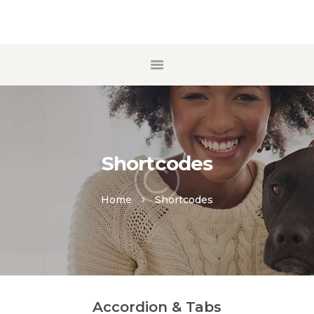
ACCUEIL
A PROPOS
ECOLE DE CHIOTS
MANTRAILING
Shortcodes
CONTACT
Home
Shortcodes
Accordion & Tabs