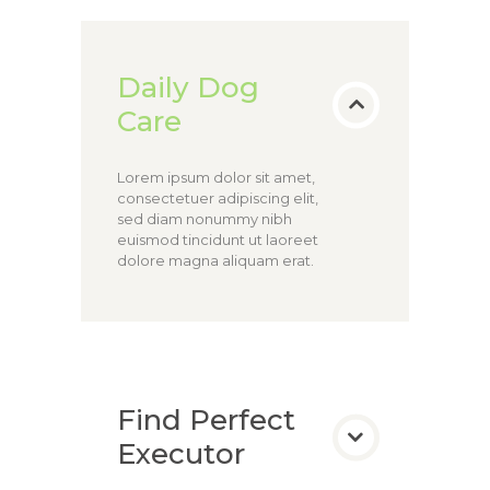
Daily Dog
Care
Lorem ipsum dolor sit amet,
consectetuer adipiscing elit,
sed diam nonummy nibh
euismod tincidunt ut laoreet
dolore magna aliquam erat.
Find Perfect
Executor