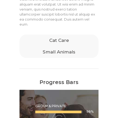
aliquam erat volutpat. Ut wisi enim ad minim
veniam, quis nostrud exerci tation
ullamcorper suscipit lobortis nisl ut aliquip ex
ea commodo consequat. Duis autem vel
eum.
Cat Care
Small Animals
Progress Bars
GROUP & PRIVATE
98%