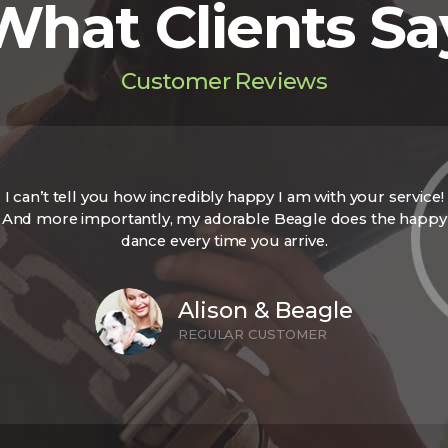
What Clients Sa
Customer Reviews
I can’t tell you how incredibly happy I am with your service!
And more importantly, my adorable Beagle does the happy
dance every time you arrive.
Alison & Beagle
REGULAR CUSTOMER