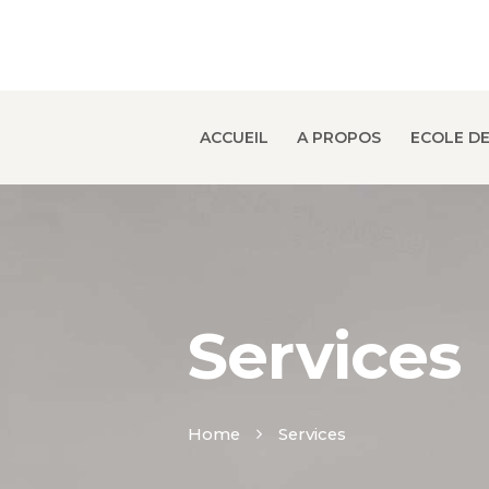
ACCUEIL
A PROPOS
ECOLE DE
Services
Home
Services