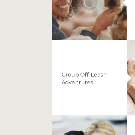
Group Off-Leash
Adventures