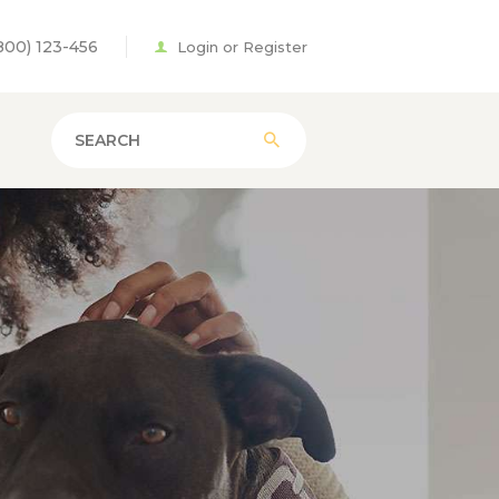
800) 123-456
Login or Register