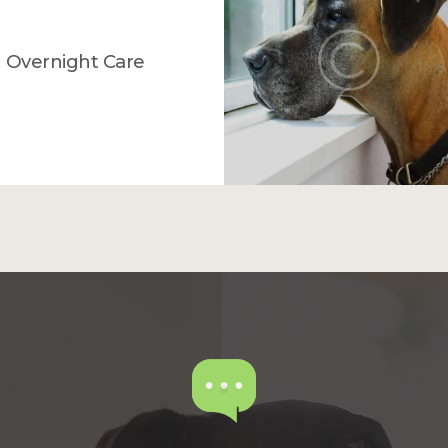
Overnight Care