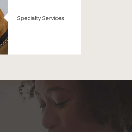
Specialty Services