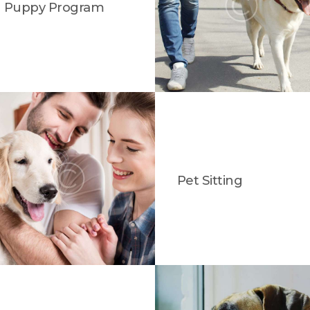
Puppy Program
Pet Sitting