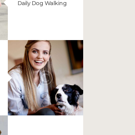
Daily Dog Walking