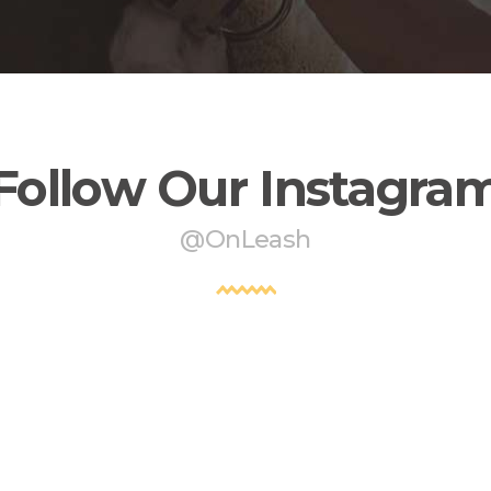
Follow Our Instagra
@OnLeash