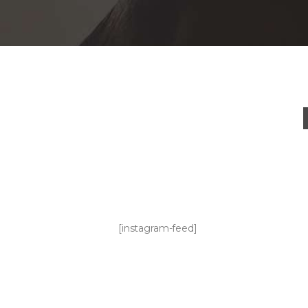
[instagram-feed]