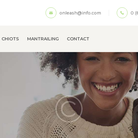
ACCUEIL
onleash@info.com
0 (
A PROPOS
ECOLE DE CHIOTS
 CHIOTS
MANTRAILING
CONTACT
MANTRAILING
CONTACT