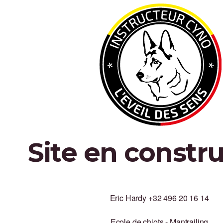
Site en constr
Eric Hardy +32 496 20 16 14
Ecole de chiots - Mantrailing