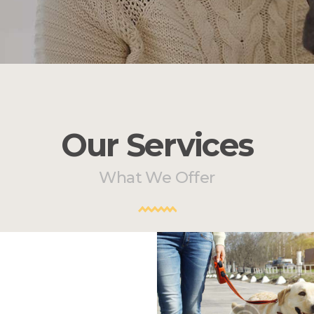
Our Services
What We Offer